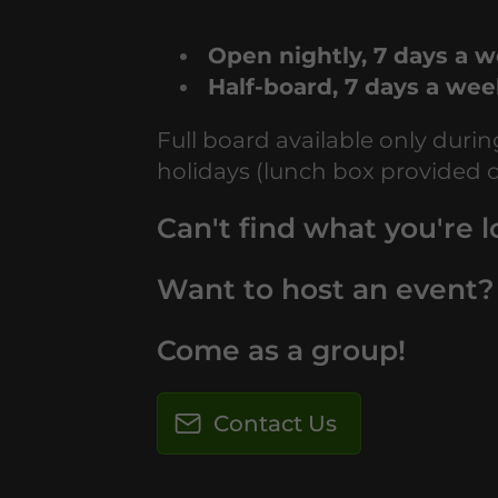
Open nightly, 7 days a 
Half-board, 7 days a we
Full board available only duri
holidays (lunch box provided 
Can't find what you're l
Want to host an event?
Come as a group!
Contact Us