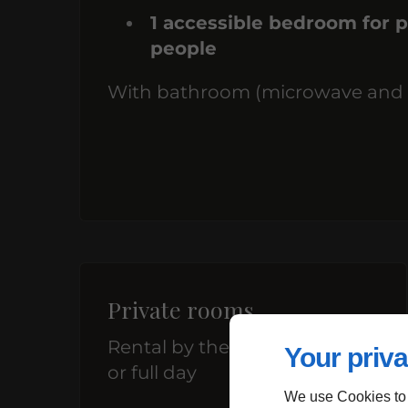
1 accessible bedroom for p
people
With bathroom (microwave and fri
Private rooms
Rental by the hour, half-day,
Your priva
or full day
We use Cookies to