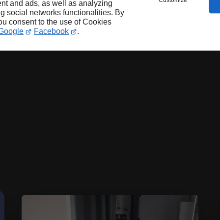
Customize
nt and ads, as well as analyzing
ng social networks functionalities. By
you consent to the use of Cookies
Google
Facebook
.