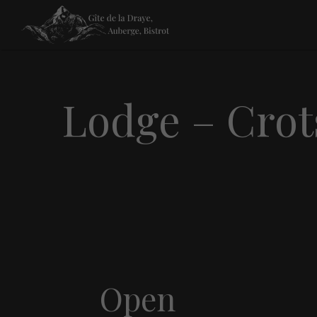
Lodge – Crot
Open