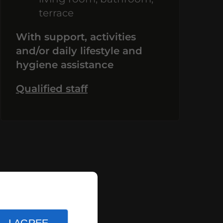
terrace
With support, activities
and/or daily lifestyle and
hygiene assistance
Qualified staff