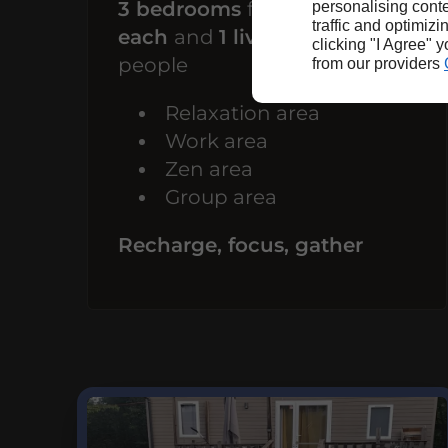
3 bedrooms
for
1 person
personalising conte
traffic and optimizi
each
and
1 living room
for 10
clicking "I Agree" 
people
from our providers
Relaxation area
Work area
Zen area
Group area
Recharge, focus, gather