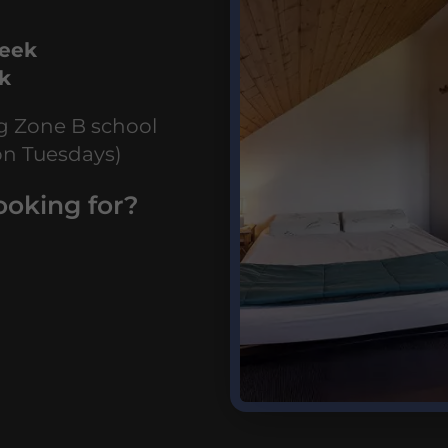
week
ek
ng Zone B school
on Tuesdays)
ooking for?