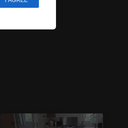
I AGREE