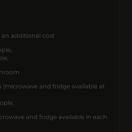
 an additional cost
ple,
le,
athroom
s (microwave and fridge available at
ople,
rowave and fridge available in each