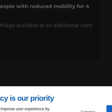
eople with reduced mobility for 4
dge available at an additional cost)
cy is our priority
 improve user experience by