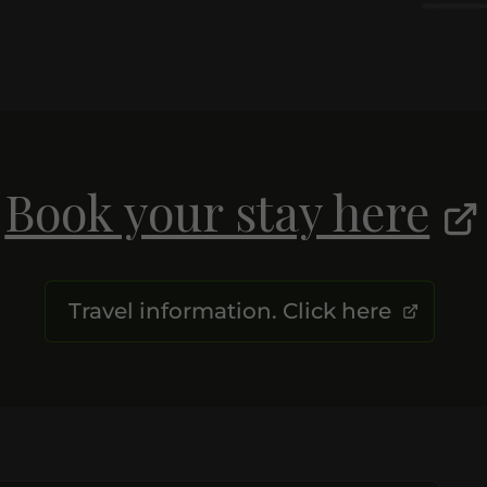
Book your stay here
Travel information. Click here