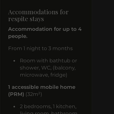
Accommodations for
respite stays
Accommodation for up to 4
people.
From 1 night to 3 months
Room with bathtub or
shower, WC, (balcony,
microwave, fridge)
1 accessible mobile home
(PRM)
(32m²)
2 bedrooms, 1 kitchen,
living room, bathroom,