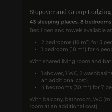
Stopover and Group Lodging
43 sleeping places, 8 bedrooms
Bed linen and towels available at
2 bedrooms (18 m²) for 3 peo
1 bedroom (18 m²) for 4 peop
With shared living room and b
1 shower, 1 WC, 2 washbasin
an additional cost)
4 bedrooms (30 m²) for 7 pe
With balcony, bathroom, WC (mic
room at an additional cost)