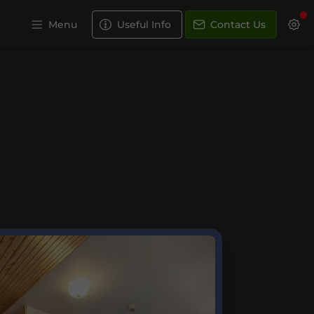
Menu
Useful Info
Contact Us