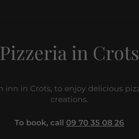
Pizzeria in Crot
an inn in Crots, to enjoy delicious pi
creations.
To book, call
09 70 35 08 26