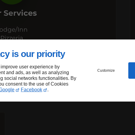
 Services
odge/Inn
Pizzeria
estaurant
cy is our priority
 improve user experience by
Customize
nt and ads, as well as analyzing
ng social networks functionalities. By
you consent to the use of Cookies
Google
Facebook
.