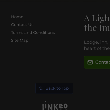
A Ligh
Home
the Im
Contact Us
Terms and Conditions
Site Map
Lodge, inn,
heart of th
Contac
Back to Top