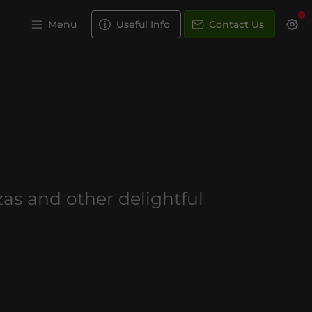
Menu
Useful Info
Contact Us
s
zzas and other delightful