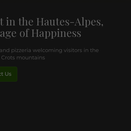
t in the Hautes-Alpes,
age of Happiness
 and pizzeria welcoming visitors in the
e Crots mountains
t Us