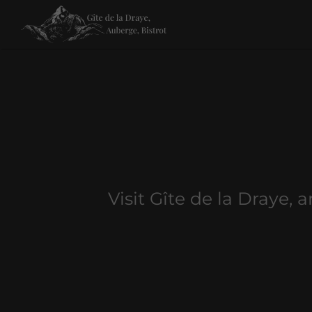
Visit Gîte de la Draye, 