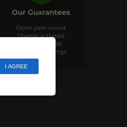
Our Guarantees
Open year-round
Diverse activities
Themed meals
Themed evenings
I AGREE