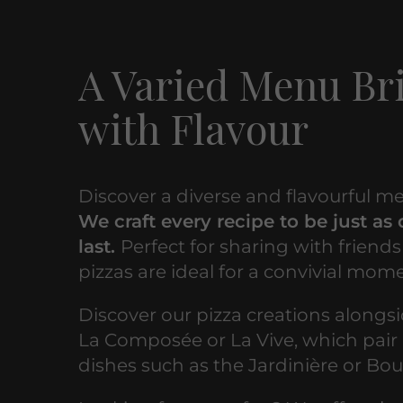
A Varied Menu B
with Flavour
Discover a diverse and flavourful me
We craft every recipe to be just as 
last.
Perfect for sharing with friends
pizzas are ideal for a convivial mom
Discover our pizza creations alongsi
La Composée or La Vive, which pair 
dishes such as the Jardinière or Bou