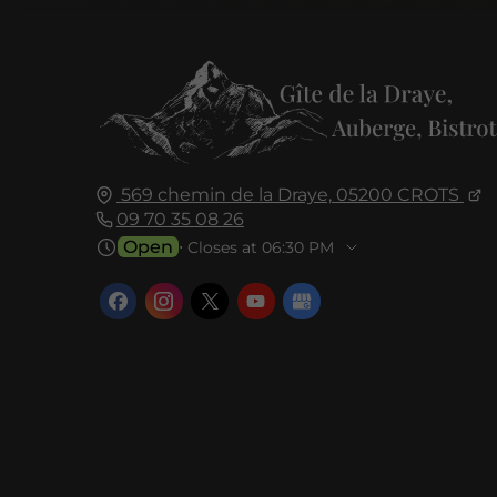
569 chemin de la Draye,
05200
CROTS
09 70 35 08 26
Open
⋅ Closes at 06:30 PM