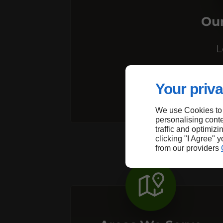
Our
L
R
Your priva
We use Cookies to
personalising conte
traffic and optimizi
clicking "I Agree" 
from our providers