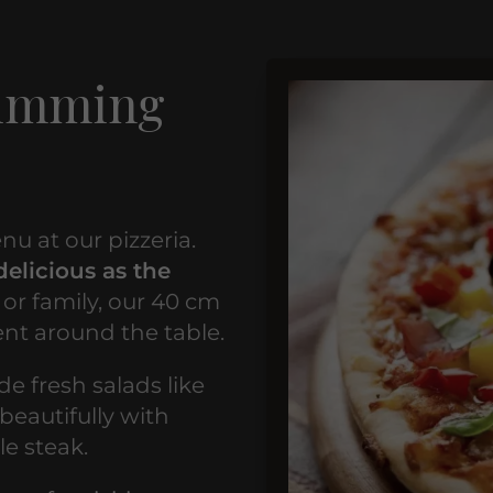
rimming
nu at our pizzeria.
delicious as the
 or family, our 40 cm
ent around the table.
de fresh salads like
beautifully with
le steak.