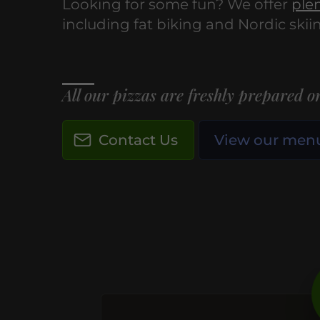
Looking for some fun? We offer
plen
including fat biking and Nordic skii
All our pizzas are freshly prepared on
Contact Us
View our men