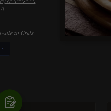
ty of activities
,
ng.
-site in Crots.
us