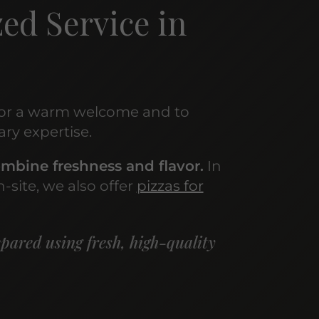
ed Service in
or a warm welcome and to
ary expertise.
mbine freshness and flavor.
In
-site, we also offer
pizzas for
epared using fresh, high-quality