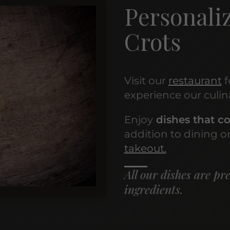
Personaliz
Crots
Visit our
restaurant
f
experience our culin
Enjoy
dishes that co
addition to dining on
takeout.
All our dishes are pr
ingredients.