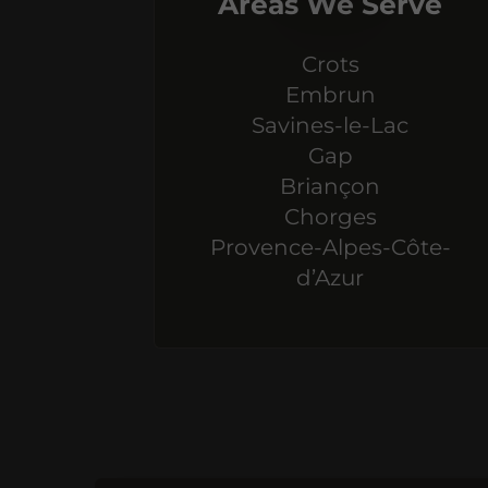
Areas We Serve
Crots
Embrun
Savines-le-Lac
Gap
Briançon
Chorges
Provence-Alpes-Côte-
d’Azur