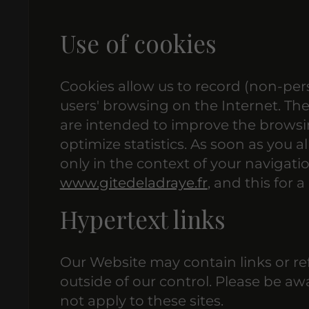
Use of cookies
Cookies allow us to record (non-pers
users' browsing on the Internet. Th
are intended to improve the browsin
optimize statistics. As soon as you a
only in the context of your navigati
www.gitedeladraye.fr
, and this for
Hypertext links
Our Website may contain links or re
outside of our control. Please be aw
not apply to these sites.