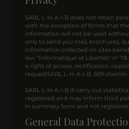
SARL L-H-A-I-B does not retain pers
with the exception of forms that the us
information will not be used without
only to send you mail, brochures, qu
Information collected on sites benef
law "Informatique et Libertés" n° 78
a right of access, rectification, oppo
requestSARL L-H-A-I-B, 569 chemin 
SARL L-H-A-I-B ill carry out statistic
registered and may inform third part
in summary form and not registered
General Data Protectio