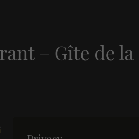
ant – Gîte de la
r
Privacy