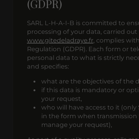
(GDPR)
SARL L-H-A-I-B is committed to ensu
processing of your data, carried out 
www.gitedeladraye.fr
, complies wit
Regulation (GDPR). Each form or tele
personal data to what is strictly ne
and specifies:
what are the objectives of the d
if this data is mandatory or o
your request,
who will have access to it (only
in the form when transmission t
manage your request),