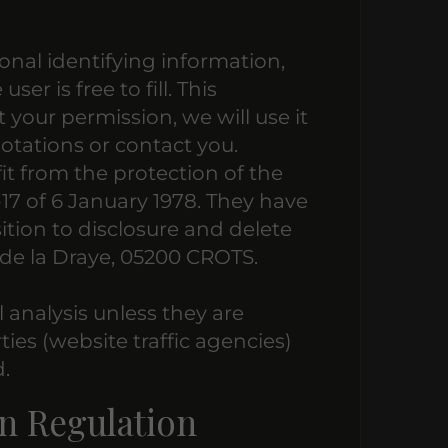
onal identifying information,
er is free to fill. This
 your permission, we will use it
otations or contact you.
it from the protection of the
-17 of 6 January 1978. They have
sition to disclosure and delete
de la Draye, 05200 CROTS.
al analysis unless they are
ies (website traffic agencies)
.
n Regulation