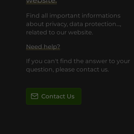
Find all important informations
about privacy, data protection...,
related to our website.
Need help?
If you can't find the answer to your
question, please contact us.
Contact Us