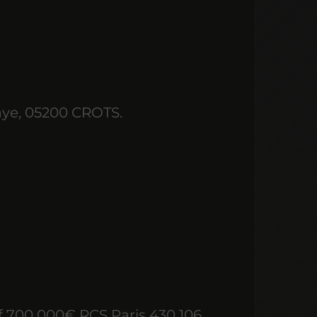
aye, 05200 CROTS.
 700 000€ RCS Paris 430 106