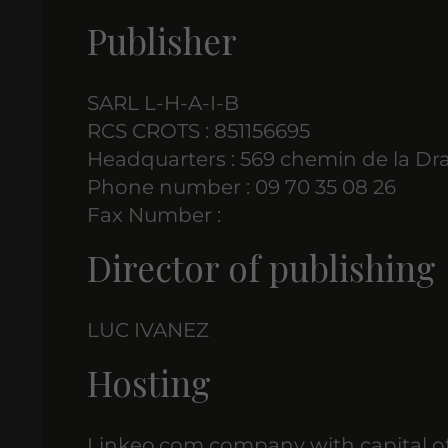
Publisher
SARL L-H-A-I-B
RCS CROTS : 851156695
Headquarters : 569 chemin de la Dr
Phone number : 09 70 35 08 26
Fax Number :
Director of publishing
LUC IVANEZ
Hosting
Linkeo.com company with capital of