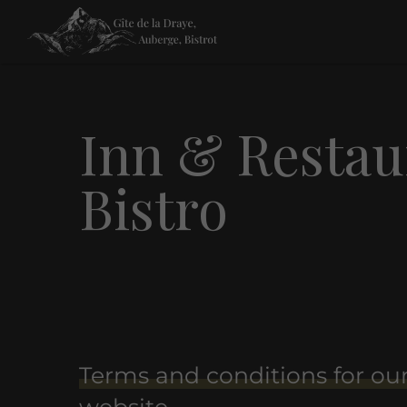
Inn & Restaur
Bistro
Terms and conditions for ou
website.