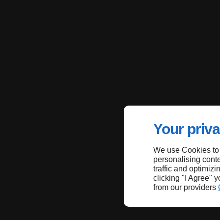
Your priva
We use Cookies to
personalising conte
traffic and optimizi
clicking "I Agree" 
from our providers