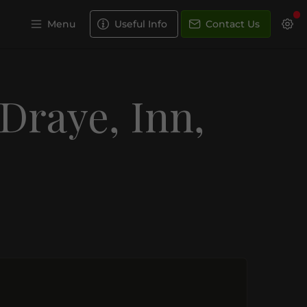
Menu
Useful Info
Contact Us
 Draye, Inn,