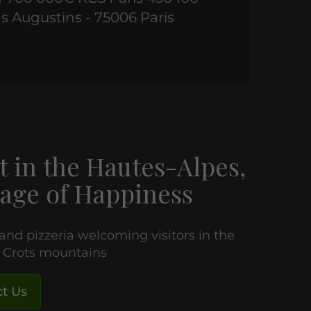
s Augustins - 75006 Paris
t in the Hautes-Alpes,
age of Happiness
 and pizzeria welcoming visitors in the
e Crots mountains
t Us