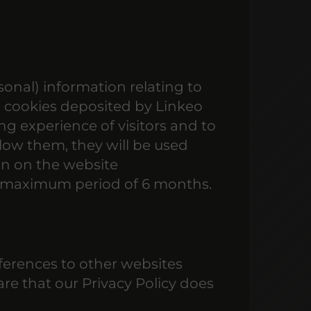
onal) information relating to
e cookies deposited by Linkeo
g experience of visitors and to
llow them, they will be used
on on the website
 a maximum period of 6 months.
ferences to other websites
are that our Privacy Policy does