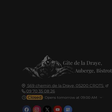
569 chemin de la Draye,
05200
CROTS
09 70 35 08 26
Closed
⋅ Opens tomorrow at 09:00 AM