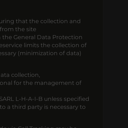
ring that the collection and
from the site
h the General Data Protection
service limits the collection of
cessary (minimization of data)
ata collection,
ptional for the management of
 SARL L-H-A-I-B unless specified
o a third party is necessary to