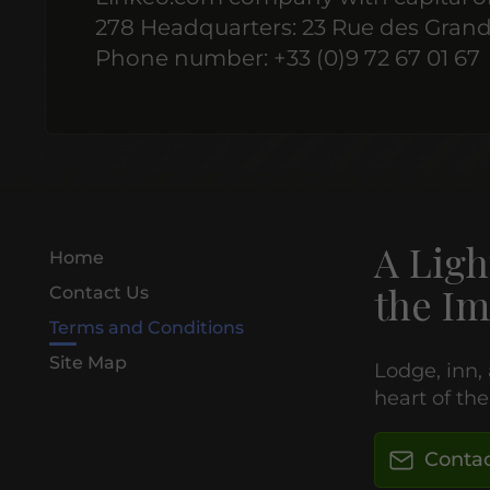
278 Headquarters: 23 Rue des Grand
Phone number: +33 (0)9 72 67 01 67
A Ligh
Home
the Im
Contact Us
Terms and Conditions
Site Map
Lodge, inn,
heart of th
Contac