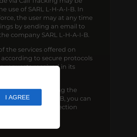
ade via Call Tracking may be
he use of SARL L-H-A-I-B. In
force, the user may at any time
dings by sending an email to
 the company SARL L-H-A-I-B.
of the services offered on
according to secure protocols
 requests received in its
your rights concerning the
I AGREE
ed by SARL L-H-A-I-B, you can
priate its Data Protection
.